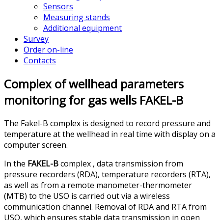
Sensors
Measuring stands
Additional equipment
Survey
Order on-line
Contacts
Complex of wellhead parameters
monitoring for gas wells FAKEL-B
The Fakel-B complex is designed to record pressure and
temperature at the wellhead in real time with display on a
computer screen.
In the
FAKEL-B
complex , data transmission from
pressure recorders (RDA), temperature recorders (RTA),
as well as from a remote manometer-thermometer
(MTB) to the USO is carried out via a wireless
communication channel. Removal of RDA and RTA from
USO, which ensures stable data transmission in open