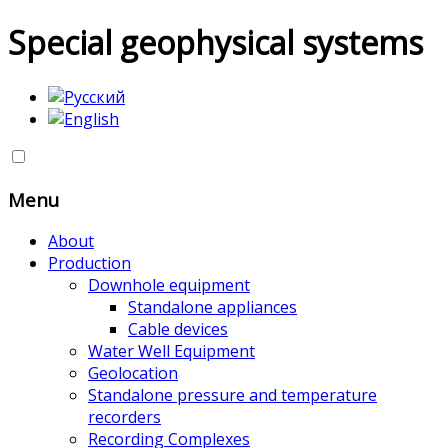
Special geophysical systems
Menu
About
Production
Downhole equipment
Standalone appliances
Cable devices
Water Well Equipment
Geolocation
Standalone pressure and temperature
recorders
Recording Complexes