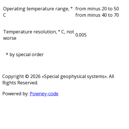
Operating temperature range, °
from minus 20 to 50
С
from minus 40 to 70
Temperature resolution, ° С, not
0.005
worse
* by special order
Copyright © 2026 «Special geophysical systems». All
Rights Reserved.
Powered by:
Powney-code