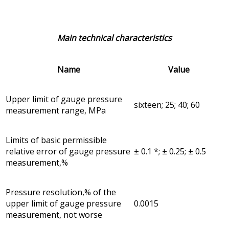
Main technical characteristics
Name
Value
Upper limit of gauge pressure
sixteen; 25; 40; 60
measurement range, MPa
Limits of basic permissible
relative error of gauge pressure
± 0.1 *; ± 0.25; ± 0.5
measurement,%
Pressure resolution,% of the
upper limit of gauge pressure
0.0015
measurement, not worse