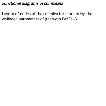
Functional diagrams of complexes
Layout of nodes of the complex for monitoring the
wellhead parameters of gas wells FAKEL-B.