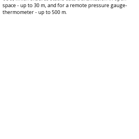
space - up to 30 m, and for a remote pressure gauge-
thermometer - up to 500 m.