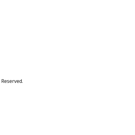
s Reserved.