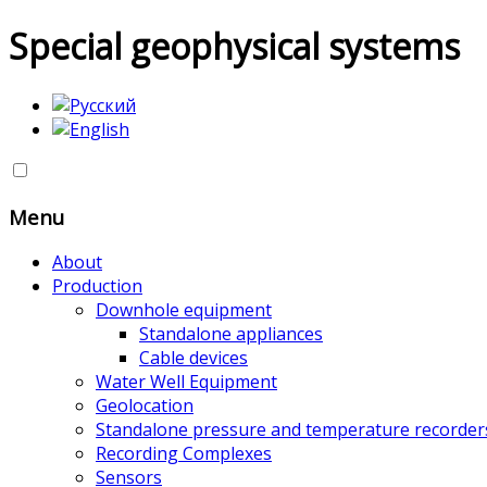
Special geophysical systems
Menu
About
Production
Downhole equipment
Standalone appliances
Cable devices
Water Well Equipment
Geolocation
Standalone pressure and temperature recorder
Recording Complexes
Sensors