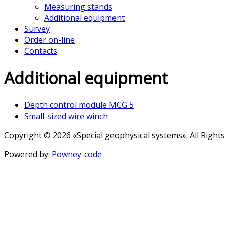
Measuring stands
Additional equipment
Survey
Order on-line
Contacts
Additional equipment
Depth control module MCG 5
Small-sized wire winch
Copyright © 2026 «Special geophysical systems». All Right
Powered by:
Powney-code