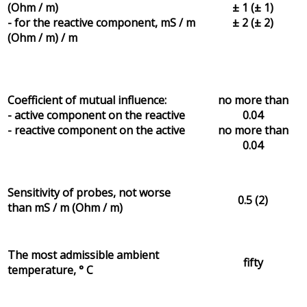
(Ohm / m)
± 1 (± 1)
- for the reactive component, mS / m
± 2 (± 2)
(Ohm / m) / m
Coefficient of mutual influence:
no more than
- active component on the reactive
0.04
- reactive component on the active
no more than
0.04
Sensitivity of probes, not worse
0.5 (2)
than mS / m (Ohm / m)
The most admissible ambient
fifty
temperature, ° C