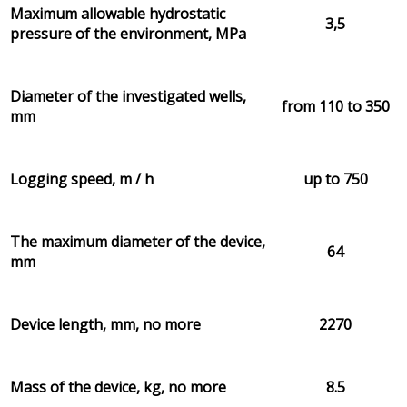
Maximum allowable hydrostatic
3,5
pressure of the environment, MPa
Diameter of the investigated wells,
from 110 to 350
mm
Logging speed, m / h
up to 750
The maximum diameter of the device,
64
mm
Device length, mm, no more
2270
Mass of the device, kg, no more
8.5