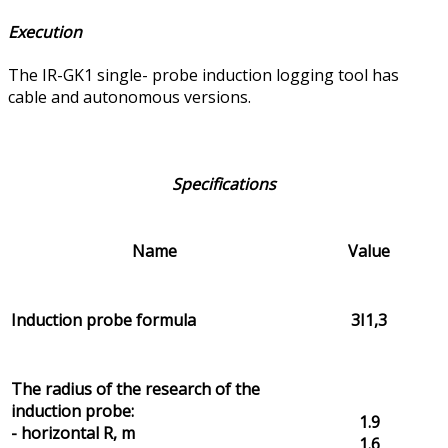
Execution
The IR-GK1 single- probe induction logging tool has
cable and autonomous versions.
Specifications
Name
Value
Induction probe formula
3I1,3
The radius of the research of the
induction probe:
1.9
- horizontal R, m
1.6