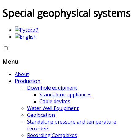
Special geophysical systems
Menu
About
Production
Downhole equipment
Standalone appliances
Cable devices
Water Well Equipment
Geolocation
Standalone pressure and temperature
recorders
Recording Complexes