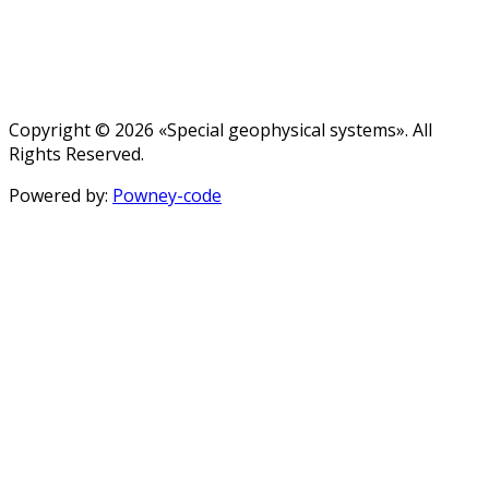
Copyright © 2026 «Special geophysical systems». All
Rights Reserved.
Powered by:
Powney-code