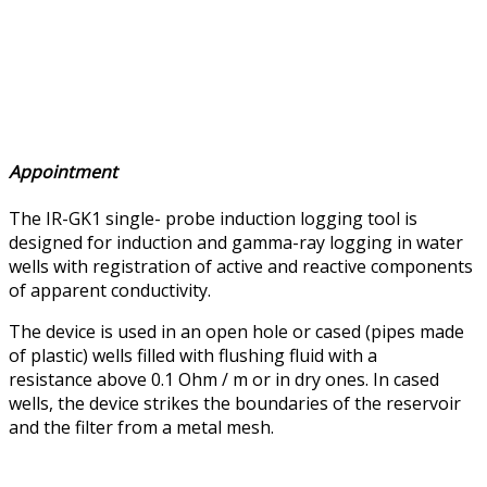
Appointment
The IR-GK1 single- probe induction logging tool is
designed for induction and gamma-ray logging in water
wells with registration of active and reactive components
of apparent conductivity.
The device is used in an open hole or cased (pipes made
of plastic) wells filled with flushing fluid with a
resistance above 0.1 Ohm / m or in dry ones. In cased
wells, the device strikes the boundaries of the reservoir
and the filter from a metal mesh.