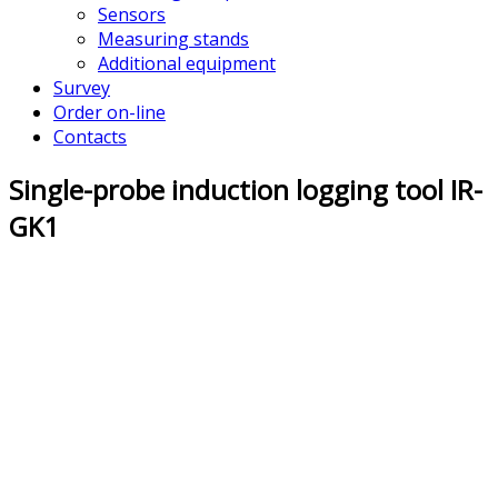
Sensors
Measuring stands
Additional equipment
Survey
Order on-line
Contacts
Single-probe induction logging tool IR-
GK1